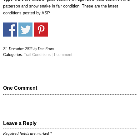
patterson and snow snake in fair condition. These are the latest
conditions posted by ASP.
21. December 2025 by Dan Proto
Categories:
Trail Conditions
|
1 comment
One Comment
Leave a Reply
Required fields are marked
*