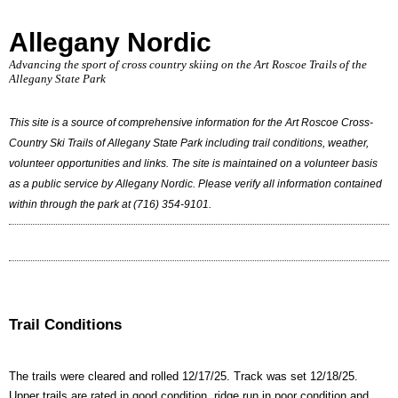
Allegany Nordic
Advancing the sport of cross country skiing on the Art Roscoe Trails of the
Allegany State Park
This site is a source of comprehensive information for the Art Roscoe Cross-
Country Ski Trails of Allegany State Park including trail conditions, weather,
volunteer opportunities and links. The site is maintained on a volunteer basis
as a public service by Allegany Nordic. Please verify all information contained
within through the park at (716) 354-9101.
Trail Conditions
The trails were cleared and rolled 12/17/25. Track was set 12/18/25.
Upper trails are rated in good condition, ridge run in poor condition and