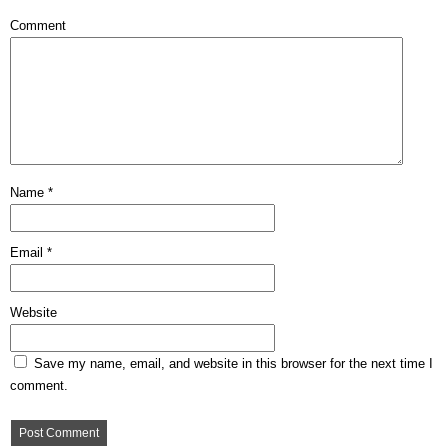
Comment
Name
*
Email
*
Website
Save my name, email, and website in this browser for the next time I
comment.