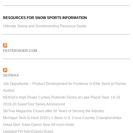
RESOURCES FOR SNOW SPORTS INFORMATION
Ultimate Skiing and Snowboarding Resource Guide
FASTERSKIER.COM
SKITRAX
Job Opportunity – Product Development for Footwear in Elite Sport at Fischer
Austria
NENSA’s High Peaks Cyclery Rollerski Series at Lake Placid Sept. 14-15
2019-20 SuperTour Series Announced
SkiTrax Magazine Closes after 30 Years of Serving the Industry
Michigan Tech to Host 2020 L.L.Bean U.S. Cross Country Championships
Great Glen Trails Opens New 68-room Hotel
Updated FIS Anti-Doping Rules