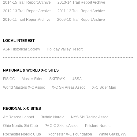
2014-15 Trail Report Archive
2013-14 Trail Report Archive
2012-13 Trail Report Archive
2011-12 Trail Report Archive
2010-11 Trail Report Archive
2009-10 Trail Report Archive
LOCAL INTEREST
ASP Historical Society
Holiday Valley Resort
NATIONAL & WORLD X-C SITES
FIS CC
Master Skier
SKITRAX
USSA
World Masters X-C Assoc
X-C Ski Areas Assoc
X-C Skier Mag
REGIONAL X-C SITES
Art Roscoe Loppet
Buffalo Nordic
NYS Ski Racing Assoc
Ohio Nordic Ski Club
PA X-C Skiers Assoc
Pittsford Nordic
Rochester Nordic Club
Rochester X-C Foundation
White Grass, WV