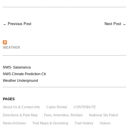
← Previous Post
Next Post →
WEATHER
NWS- Salamanca
NWS Climate Prediction Ctr
Weather Underground
PAGES
About Us & Contact Info
Cabin Rental
CONTRIBUTE
Directions & Park Map
Fees, Amenities, Rentals
National Ski Patrol
News Archives
Trail Maps & Grooming
Trail History
Videos