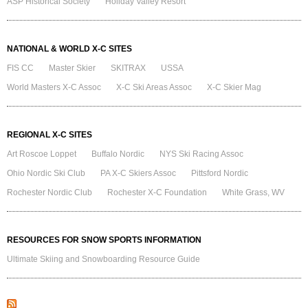
ASP Historical Society
Holiday Valley Resort
NATIONAL & WORLD X-C SITES
FIS CC
Master Skier
SKITRAX
USSA
World Masters X-C Assoc
X-C Ski Areas Assoc
X-C Skier Mag
REGIONAL X-C SITES
Art Roscoe Loppet
Buffalo Nordic
NYS Ski Racing Assoc
Ohio Nordic Ski Club
PA X-C Skiers Assoc
Pittsford Nordic
Rochester Nordic Club
Rochester X-C Foundation
White Grass, WV
RESOURCES FOR SNOW SPORTS INFORMATION
Ultimate Skiing and Snowboarding Resource Guide