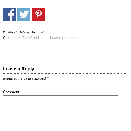
03. March 2022 by Dan Proto
Categories:
Trail Conditions
|
Leave a comment
Leave a Reply
Required fields are marked
*
Comment