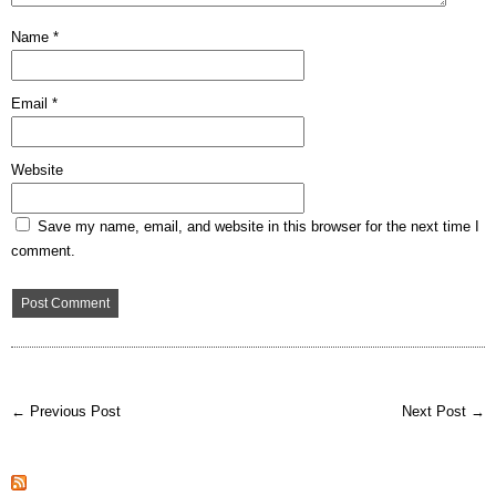
Name
*
Email
*
Website
Save my name, email, and website in this browser for the next time I
comment.
← Previous Post
Next Post →