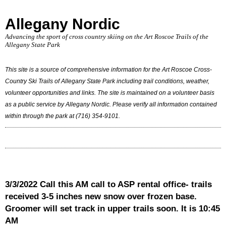
Allegany Nordic
Advancing the sport of cross country skiing on the Art Roscoe Trails of the
Allegany State Park
This site is a source of comprehensive information for the Art Roscoe Cross-
Country Ski Trails of Allegany State Park including trail conditions, weather,
volunteer opportunities and links. The site is maintained on a volunteer basis
as a public service by Allegany Nordic. Please verify all information contained
within through the park at (716) 354-9101.
3/3/2022 Call this AM call to ASP rental office- trails
received 3-5 inches new snow over frozen base.
Groomer will set track in upper trails soon. It is 10:45
AM