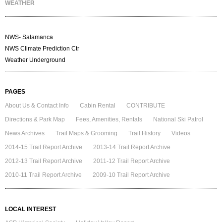
WEATHER
NWS- Salamanca
NWS Climate Prediction Ctr
Weather Underground
PAGES
About Us & Contact Info
Cabin Rental
CONTRIBUTE
Directions & Park Map
Fees, Amenities, Rentals
National Ski Patrol
News Archives
Trail Maps & Grooming
Trail History
Videos
2014-15 Trail Report Archive
2013-14 Trail Report Archive
2012-13 Trail Report Archive
2011-12 Trail Report Archive
2010-11 Trail Report Archive
2009-10 Trail Report Archive
LOCAL INTEREST