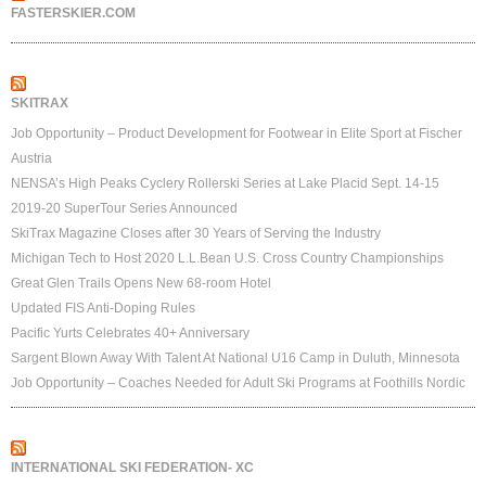
FASTERSKIER.COM
SKITRAX
Job Opportunity – Product Development for Footwear in Elite Sport at Fischer
Austria
NENSA’s High Peaks Cyclery Rollerski Series at Lake Placid Sept. 14-15
2019-20 SuperTour Series Announced
SkiTrax Magazine Closes after 30 Years of Serving the Industry
Michigan Tech to Host 2020 L.L.Bean U.S. Cross Country Championships
Great Glen Trails Opens New 68-room Hotel
Updated FIS Anti-Doping Rules
Pacific Yurts Celebrates 40+ Anniversary
Sargent Blown Away With Talent At National U16 Camp in Duluth, Minnesota
Job Opportunity – Coaches Needed for Adult Ski Programs at Foothills Nordic
INTERNATIONAL SKI FEDERATION- XC